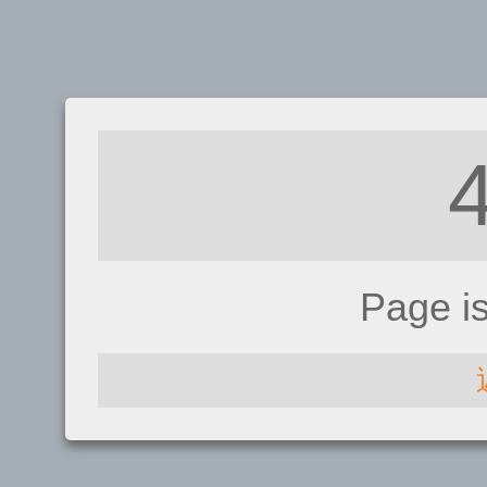
Page i