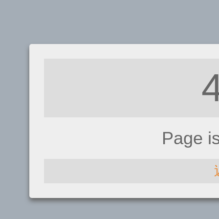
Page i